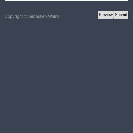
Copyright © Sebastien Wains