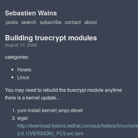
Sebastien Wains
posts
search
subscribe
contact
about
Building truecrypt modules
August 10, 2006
categories:
Howto
Linux
You may need to rebuild the truecrypt module anytime
there is a kernel update…
yum install kernel(-smp)-devel
wget
http://download.fedora.redhat.com/pub/fedora/linux/co
2.6.1(VERSION)_FC5.src.rpm