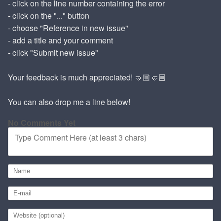
- click on the line number containing the error
- click on the "..." button
- choose "Reference in new issue"
- add a title and your comment
- click "Submit new issue"
Your feedback is much appreciated! 🤜🏼🤛🏼
You can also drop me a line below!
No Comments Yet
Type Comment Here (at least 3 chars)