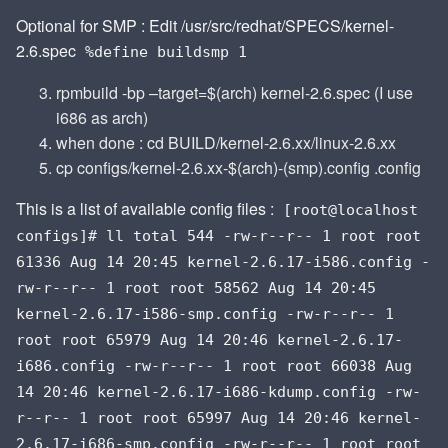
Optional for SMP : Edit /usr/src/redhat/SPECS/kernel-
2.6.spec
%define buildsmp 1
rpmbuild -bp –target=$(arch) kernel-2.6.spec (I use
i686 as arch)
when done : cd BUILD/kernel-2.6.xx/linux-2.6.xx
cp configs/kernel-2.6.xx-$(arch)-(smp).config .config
This is a list of available config files :
[root@localhost
configs]# ll total 544 -rw-r--r-- 1 root root
61336 Aug 14 20:45 kernel-2.6.17-i586.config -
rw-r--r-- 1 root root 58562 Aug 14 20:45
kernel-2.6.17-i586-smp.config -rw-r--r-- 1
root root 65979 Aug 14 20:46 kernel-2.6.17-
i686.config -rw-r--r-- 1 root root 66038 Aug
14 20:46 kernel-2.6.17-i686-kdump.config -rw-
r--r-- 1 root root 65997 Aug 14 20:46 kernel-
2.6.17-i686-smp.config -rw-r--r-- 1 root root