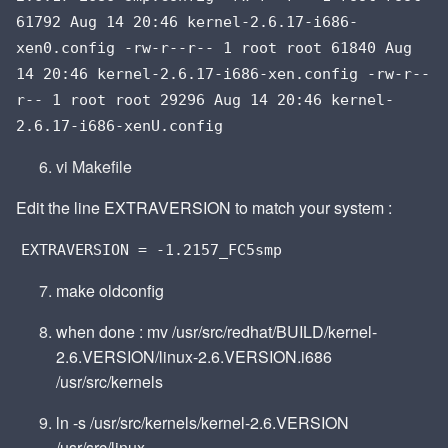
61792 Aug 14 20:46 kernel-2.6.17-i686-
xen0.config -rw-r--r-- 1 root root 61840 Aug
14 20:46 kernel-2.6.17-i686-xen.config -rw-r--
r-- 1 root root 29296 Aug 14 20:46 kernel-
2.6.17-i686-xenU.config
vi Makefile
Edit the line EXTRAVERSION to match your system :
EXTRAVERSION = -1.2157_FC5smp
make oldconfig
when done : mv /usr/src/redhat/BUILD/kernel-
2.6.VERSION/linux-2.6.VERSION.i686
/usr/src/kernels
ln -s /usr/src/kernels/kernel-2.6.VERSION
/usr/src/linux