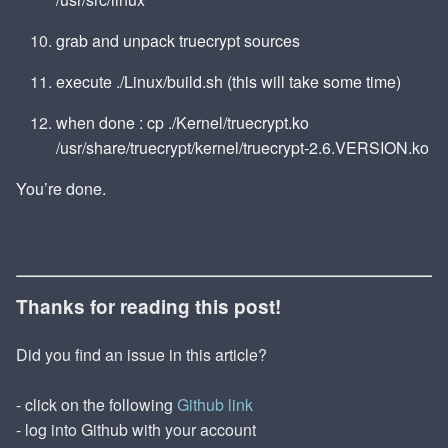
grab and unpack truecrypt sources
execute ./Linux/build.sh (this will take some time)
when done : cp ./Kernel/truecrypt.ko
/usr/share/truecrypt/kernel/truecrypt-2.6.VERSION.ko
You’re done.
Thanks for reading this post!
Did you find an issue in this article?
- click on the following
Github link
- log into Github with your account