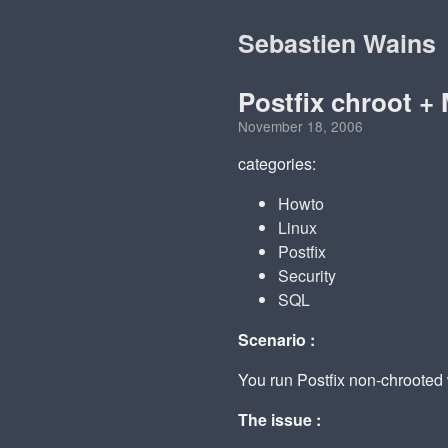
Sebastien Wains
Postfix chroot 
November 18, 2006
categories:
Howto
Linux
Postfix
Security
SQL
Scenario :
You run Postfix non-chroote
The issue :