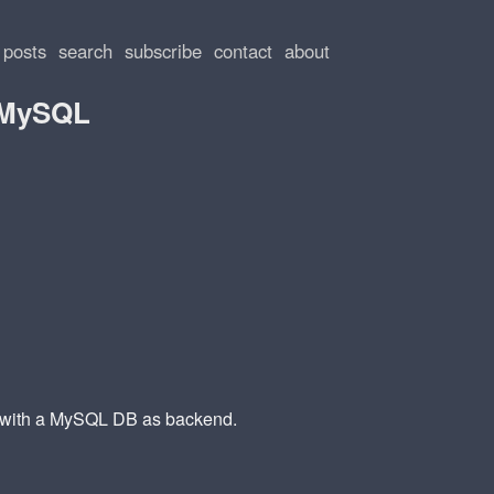
posts
search
subscribe
contact
about
+ MySQL
d with a MySQL DB as backend.