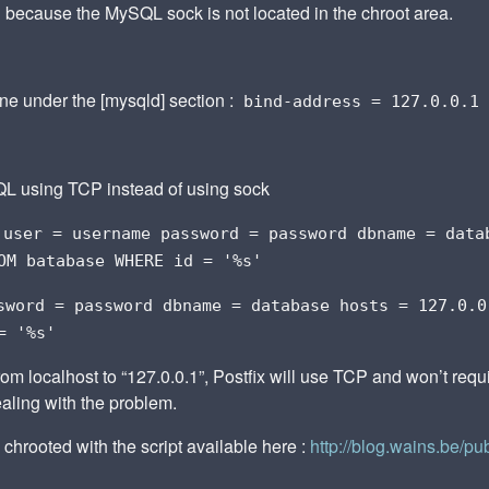
d because the MySQL sock is not located in the chroot area.
line under the [mysqld] section :
bind-address = 127.0.0.1
L using TCP instead of using sock
user = username password = password dbname = data
OM batabase WHERE id = '%s'
sword = password dbname = database hosts = 127.0.0
= '%s'
rom localhost to “127.0.0.1”, Postfix will use TCP and won’t requ
ealing with the problem.
 chrooted with the script available here :
http://blog.wains.be/pu