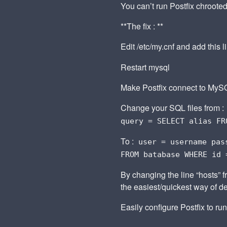
You can’t run Postfix chroote
**The fix : **
Edit /etc/my.cnf and add this 
Restart mysql
Make Postfix connect to MySQ
Change your SQL files from :
query = SELECT alias FR
To :
user = username pas
FROM batabase WHERE id 
By changing the line “hosts” f
the easiest/quickest way of d
Easily configure Postfix to run