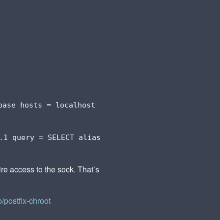
base hosts = localhost
.1 query = SELECT alias
ire access to the sock. That’s
b/postfix-chroot