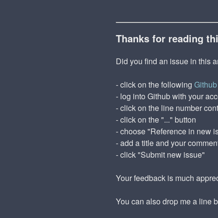
Thanks for reading th
Did you find an issue in this a
- click on the following
Github 
- log into Github with your ac
- click on the line number cont
- click on the "..." button
- choose "Reference in new i
- add a title and your commen
- click "Submit new issue"
Your feedback is much appre
You can also drop me a line 