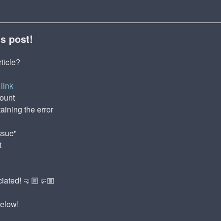
is post!
rticle?
link
count
aining the error
ssue"
t
ciated! 🤜🏼🤛🏼
below!