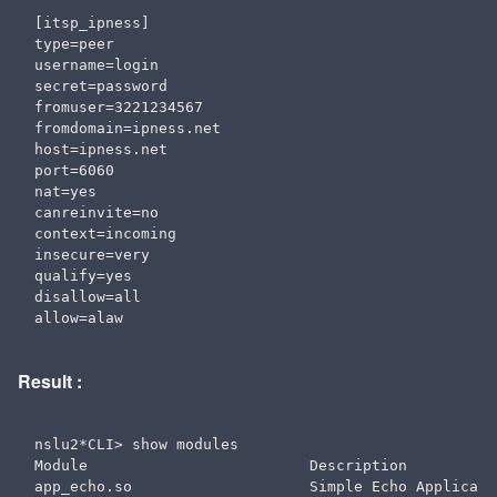
[itsp_ipness]

type=peer

username=login

secret=password

fromuser=3221234567

fromdomain=ipness.net

host=ipness.net

port=6060

nat=yes 

canreinvite=no

context=incoming

insecure=very

qualify=yes

disallow=all

Result :
nslu2*CLI> show modules

Module                         Description          
app_echo.so                    Simple Echo Applicati