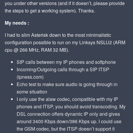
you under other versions (and if it doesn’t, please provide
the steps to get a working system). Thanks.
My needs :
I had to slim Asterisk down to the most minimalistic
configuration possible to run on my Linksys NSLU2 (ARM
cpu @ 266 MHz, RAM 32 MB).
SIP calls between my IP phones and softphone
Incoming/Outgoing calls through a SIP ITSP
(ipness.com)
Echo test to make sure audio is going through in
some situation
I only use the alaw codec, compatible with my IP
phones and ITSP, you should avoid transcoding. My
DSL connection offers dynamic IP only and gives
around 3400 Kbps down/386 Kbps up. I could use
the GSM codec, but the ITSP doesn’t support it