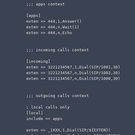
  ;;; apps context

  [apps]

  exten => 444,1,Answer()

  exten => 444,n,Wait(1)

  exten => 444,n,Echo

  ;;; incoming calls context

  [incoming]

  exten => 3221234567,1,Dial(SIP/1001,30)

  exten => 3221234567,n,Dial(SIP/1002,30)

  exten => 3221234567,n,Dial(SIP/1000,30)

  ;;; outgoing calls context

  ; local calls only

  [local]

  include => apps

  exten => _1XXX,1,Dial(SIP/${EXTEN})
