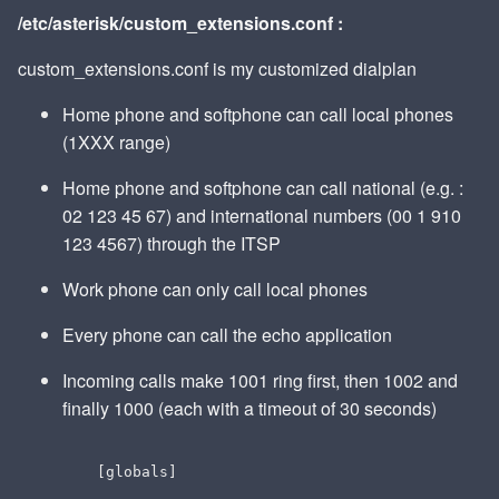
/etc/asterisk/custom_extensions.conf :
custom_extensions.conf is my customized dialplan
Home phone and softphone can call local phones
(1XXX range)
Home phone and softphone can call national (e.g. :
02 123 45 67) and international numbers (00 1 910
123 4567) through the ITSP
Work phone can only call local phones
Every phone can call the echo application
Incoming calls make 1001 ring first, then 1002 and
finally 1000 (each with a timeout of 30 seconds)
  [globals]
