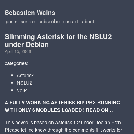
Sebastien Wains
posts
search
subscribe
contact
about
Slimming Asterisk for the NSLU2
under Debian
April 15, 2008
categories:
Asterisk
NSLU2
VoIP
A FULLY WORKING ASTERISK SIP PBX RUNNING
WITH ONLY 6 MODULES LOADED ! READ ON…
This howto is based on Asterisk 1.2 under Debian Etch.
Please let me know through the comments if it works for