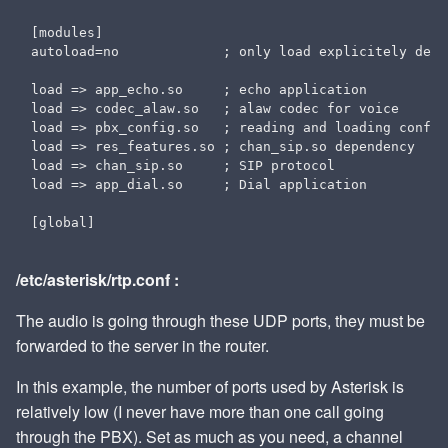
[modules]

autoload=no             ; only load explicitely decl
load => app_echo.so     ; echo application

load => codec_alaw.so   ; alaw codec for voice

load => pbx_config.so   ; reading and loading configu
load => res_features.so ; chan_sip.so dependency

load => chan_sip.so     ; SIP protocol

load => app_dial.so     ; Dial application

/etc/asterisk/rtp.conf :
The audio is going through these UDP ports, they must be
forwarded to the server in the router.
In this example, the number of ports used by Asterisk is
relatively low (I never have more than one call going
through the PBX). Set as much as you need, a channel