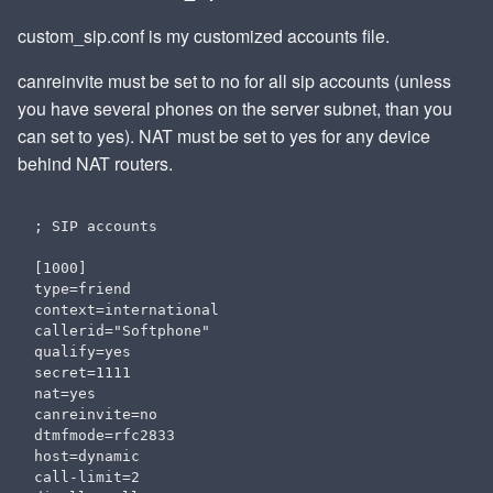
custom_sip.conf is my customized accounts file.
canreinvite must be set to no for all sip accounts (unless
you have several phones on the server subnet, than you
can set to yes). NAT must be set to yes for any device
behind NAT routers.
; SIP accounts

[1000]

type=friend

context=international

callerid="Softphone" 

qualify=yes

secret=1111

nat=yes

canreinvite=no

dtmfmode=rfc2833

host=dynamic

call-limit=2
