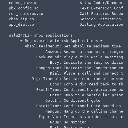
codec_alaw.so                  A-law Coder/Decoder  
pbx_config.so                  Text Extension Config
res_features.so                Call Features Resourc
chan_sip.so                    Session Initiation Pr
app_dial.so                    Dialing Application  
nslu2*CLI> show applications

    -= Registered Asterisk Applications =-

       AbsoluteTimeout: Set absolute maximum time of 
                Answer: Answer a channel if ringing

            BackGround: Play a file while awaiting e
                  Busy: Indicate the Busy condition

            Congestion: Indicate the Congestion condi
                  Dial: Place a call and connect to 
          DigitTimeout: Set maximum timeout between d
                  Echo: Echo audio read back to the u
            ExecIfTime: Conditional application exec
                  Goto: Jump to a particular priorit
                GotoIf: Conditional goto

            GotoIfTime: Conditional Goto based on th
                Hangup: Hang up the calling channel

             ImportVar: Import a variable from a cha
                  NoOp: Do Nothing

                  Park: Park yourself
