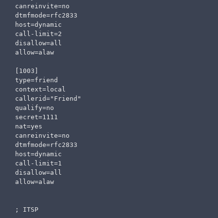
canreinvite=no

dtmfmode=rfc2833

host=dynamic

call-limit=2

disallow=all                  

allow=alaw

[1003]

type=friend

context=local

callerid="Friend" 

qualify=no

secret=1111

nat=yes

canreinvite=no

dtmfmode=rfc2833

host=dynamic

call-limit=1

disallow=all                  

allow=alaw

; ITSP
