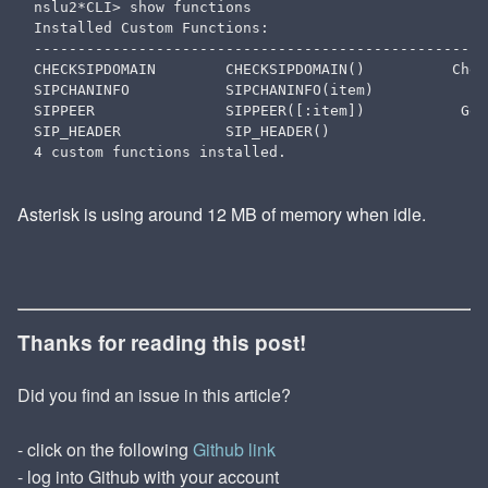
nslu2*CLI> show functions

Installed Custom Functions:

----------------------------------------------------
CHECKSIPDOMAIN        CHECKSIPDOMAIN()          Chec
SIPCHANINFO           SIPCHANINFO(item)             
SIPPEER               SIPPEER([:item])           Get
SIP_HEADER            SIP_HEADER()                  
Asterisk is using around 12 MB of memory when idle.
Thanks for reading this post!
Did you find an issue in this article?
- click on the following
Github link
- log into Github with your account