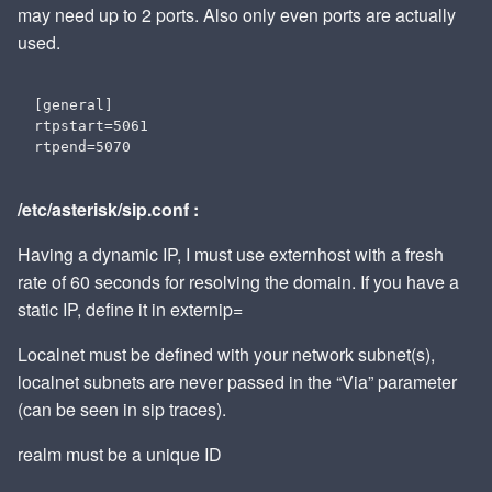
may need up to 2 ports. Also only even ports are actually
used.
[general]

rtpstart=5061

/etc/asterisk/sip.conf :
Having a dynamic IP, I must use externhost with a fresh
rate of 60 seconds for resolving the domain. If you have a
static IP, define it in externip=
Localnet must be defined with your network subnet(s),
localnet subnets are never passed in the “Via” parameter
(can be seen in sip traces).
realm must be a unique ID