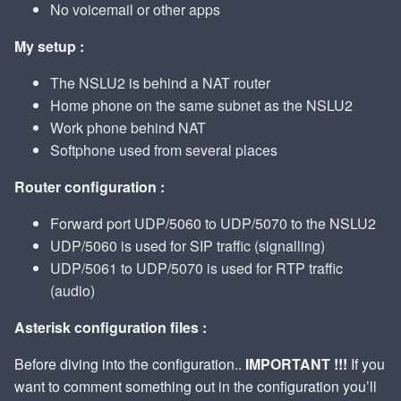
No voicemail or other apps
My setup :
The NSLU2 is behind a NAT router
Home phone on the same subnet as the NSLU2
Work phone behind NAT
Softphone used from several places
Router configuration :
Forward port UDP/5060 to UDP/5070 to the NSLU2
UDP/5060 is used for SIP traffic (signalling)
UDP/5061 to UDP/5070 is used for RTP traffic
(audio)
Asterisk configuration files :
Before diving into the configuration..
IMPORTANT !!!
If you
want to comment something out in the configuration you’ll