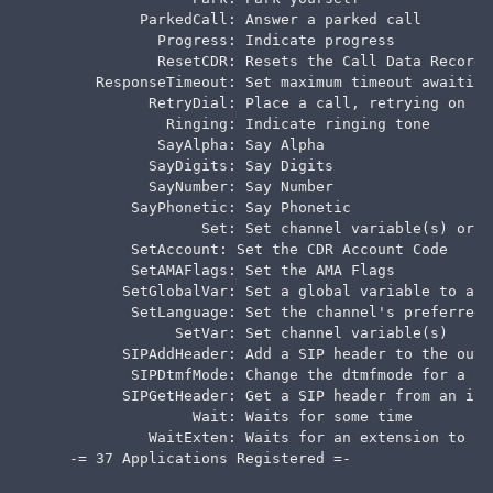
            ParkedCall: Answer a parked call

              Progress: Indicate progress

              ResetCDR: Resets the Call Data Record

       ResponseTimeout: Set maximum timeout awaiting
             RetryDial: Place a call, retrying on fa
               Ringing: Indicate ringing tone

              SayAlpha: Say Alpha

             SayDigits: Say Digits

             SayNumber: Say Number

           SayPhonetic: Say Phonetic

                   Set: Set channel variable(s) or f
           SetAccount: Set the CDR Account Code

           SetAMAFlags: Set the AMA Flags

          SetGlobalVar: Set a global variable to a g
           SetLanguage: Set the channel's preferred 
                SetVar: Set channel variable(s)

          SIPAddHeader: Add a SIP header to the outb
           SIPDtmfMode: Change the dtmfmode for a SIP
          SIPGetHeader: Get a SIP header from an inc
                  Wait: Waits for some time

             WaitExten: Waits for an extension to be
    -= 37 Applications Registered =-
