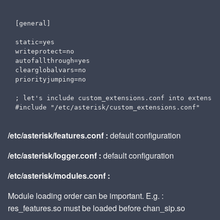
[general]

static=yes

writeprotect=no

autofallthrough=yes

clearglobalvars=no

priorityjumping=no

; let's include custom_extensions.conf into extension
/etc/asterisk/features.conf :
default configuration
/etc/asterisk/logger.conf :
default configuration
/etc/asterisk/modules.conf :
Module loading order can be important. E.g. :
res_features.so must be loaded before chan_sip.so