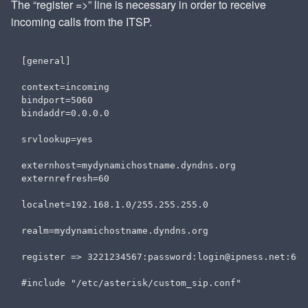
The “register =>” line is necessary in order to receive
incoming calls from the ITSP.
[general]

context=incoming

bindport=5060

bindaddr=0.0.0.0

srvlookup=yes

externhost=mydynamichostname.dyndns.org

externrefresh=60

localnet=192.168.1.0/255.255.255.0

realm=mydynamichostname.dyndns.org

register => 3221234567:password:login@ipness.net:606