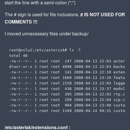
start the line with a semi-colon (";")
The # sign is used for file inclusions.
# IS NOT USED FOR
COMMENTS !!!
I moved unnecessary files under backup/
root@nslu2:/etc/asterisk# ls -l

total 40

-rw-r--r-- 1 root root  247 2008-04-13 22:03 asterisk
drwxr-xr-x 2 root root 4096 2008-04-13 22:03 backup

-rw-r--r-- 1 root root  141 2008-04-13 22:10 extensi
-rw-r--r-- 1 root root 1660 2008-04-13 23:34 features
-rw-r--r-- 1 root root 2158 2008-04-13 22:03 logger.c
-rw-r--r-- 1 root root  438 2008-04-13 23:37 modules.
-rw-r--r-- 1 root root  395 2008-04-13 22:03 rtp.conf
-rw-r--r-- 1 root root  299 2008-04-13 22:04 sip.conf
-rw-r--r-- 1 root root  904 2008-04-13 23:40 custom_
/etc/asterisk/extensions.conf :