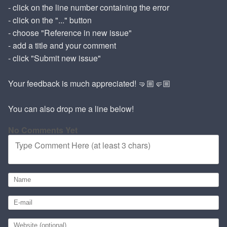
- click on the line number containing the error
- click on the "..." button
- choose "Reference in new issue"
- add a title and your comment
- click "Submit new issue"
Your feedback is much appreciated! 🤜🏼🤛🏼
You can also drop me a line below!
No Comments Yet
Type Comment Here (at least 3 chars)