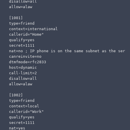
disallow=all                   

allow=alaw

[1001]

type=friend

context=international

callerid="Home" 

qualify=yes

secret=1111

nat=no ; IP phone is on the same subnet as the serve
canreinvite=no

dtmfmode=rfc2833

host=dynamic

call-limit=2

disallow=all                  

allow=alaw

[1002]

type=friend

context=local

callerid="Work" 

qualify=yes

secret=1111

nat=yes
