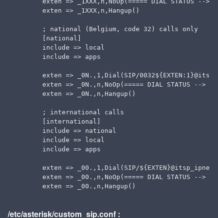
  exten => _1XXX,n,NoOp(===== DIAL STATUS --> $
  exten => _1XXX,n,Hangup()

  ; national (Belgium, code 32) calls only

  [national]

  include => local

  include => apps

  exten => _0N.,1,Dial(SIP/0032${EXTEN:1}@itsp_
  exten => _0N.,n,NoOp(===== DIAL STATUS --> ${
  exten => _0N.,n,Hangup()

  ; international calls

  [international]

  include => national

  include => local

  include => apps

  exten => _00.,1,Dial(SIP/${EXTEN}@itsp_ipness)
  exten => _00.,n,NoOp(===== DIAL STATUS --> ${
/etc/asterisk/custom_sip.conf :