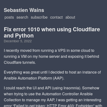
Sebastien Wains
posts
search
subscribe
contact
about
Fix error 1010 when using Cloudflare
and Python
December 5, 2022
I recently moved from running a VPS in some cloud to
running a VM on my home server and exposing it behind
Cloudflare tunnels.
Everything was great until I decided to host an instance of
Ansible Automation Platform (AAP).
I could reach the UI and API (using Insomnia). Somehow
when trying to use the Automation Controller Ansible
Collection to manage my AAP, I was getting an interesting
error “Failed to get token: HTTP Error 403: Forbidden” with