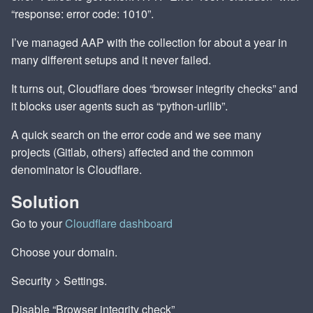
“response: error code: 1010”.
I’ve managed AAP with the collection for about a year in
many different setups and it never failed.
It turns out, Cloudflare does “browser integrity checks” and
it blocks user agents such as “python-urllib”.
A quick search on the error code and we see many
projects (Gitlab, others) affected and the common
denominator is Cloudflare.
Solution
Go to your
Cloudflare dashboard
Choose your domain.
Security > Settings.
Disable “Browser integrity check”