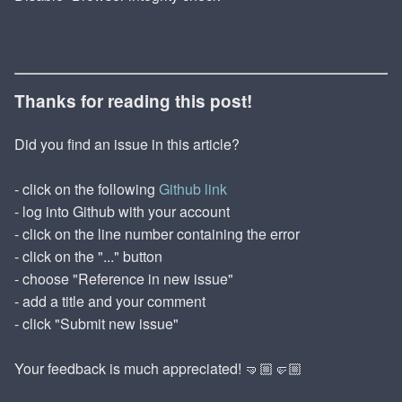
Thanks for reading this post!
Did you find an issue in this article?
- click on the following
Github link
- log into Github with your account
- click on the line number containing the error
- click on the "..." button
- choose "Reference in new issue"
- add a title and your comment
- click "Submit new issue"
Your feedback is much appreciated! 🤜🏼🤛🏼